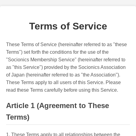
Terms of Service
These Terms of Service (hereinafter referred to as "these
Terms") set forth the conditions for the use of the
"Socionics Membership Service" (hereinafter referred to
as "this Service") provided by the Socionics Association
of Japan (hereinafter referred to as "the Association").
These Terms apply to all users of this Service. Please
read these Terms carefully before using this Service.
Article 1 (Agreement to These
Terms)
1. These Terms apply to all relationships between the