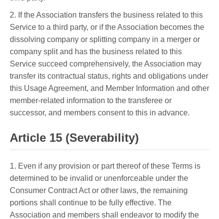
2. If the Association transfers the business related to this
Service to a third party, or if the Association becomes the
dissolving company or splitting company in a merger or
company split and has the business related to this
Service succeed comprehensively, the Association may
transfer its contractual status, rights and obligations under
this Usage Agreement, and Member Information and other
member-related information to the transferee or
successor, and members consent to this in advance.
Article 15 (Severability)
1. Even if any provision or part thereof of these Terms is
determined to be invalid or unenforceable under the
Consumer Contract Act or other laws, the remaining
portions shall continue to be fully effective. The
Association and members shall endeavor to modify the