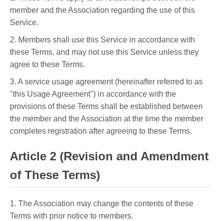
member and the Association regarding the use of this
Service.
2. Members shall use this Service in accordance with
these Terms, and may not use this Service unless they
agree to these Terms.
3. A service usage agreement (hereinafter referred to as
"this Usage Agreement") in accordance with the
provisions of these Terms shall be established between
the member and the Association at the time the member
completes registration after agreeing to these Terms.
Article 2 (Revision and Amendment
of These Terms)
1. The Association may change the contents of these
Terms with prior notice to members.