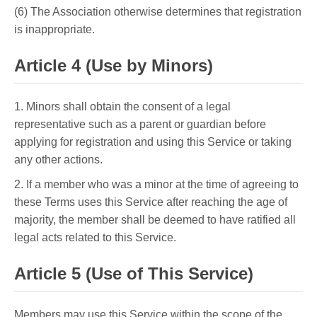
(6) The Association otherwise determines that registration
is inappropriate.
Article 4 (Use by Minors)
1. Minors shall obtain the consent of a legal
representative such as a parent or guardian before
applying for registration and using this Service or taking
any other actions.
2. If a member who was a minor at the time of agreeing to
these Terms uses this Service after reaching the age of
majority, the member shall be deemed to have ratified all
legal acts related to this Service.
Article 5 (Use of This Service)
Members may use this Service within the scope of the