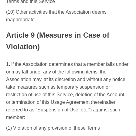
Terms and this Service
(10) Other activities that the Association deems
inappropriate
Article 9 (Measures in Case of
Violation)
1. If the Association determines that a member falls under
or may fall under any of the following items, the
Association may, at its discretion and without any notice,
take measures such as temporary suspension or
restriction of use of this Service, deletion of the Account,
or termination of this Usage Agreement (hereinafter
referred to as "Suspension of Use, etc.") against such
member:
(1) Violation of any provision of these Terms