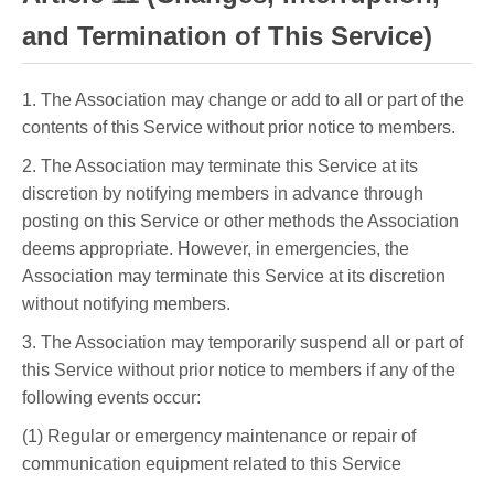
and Termination of This Service)
1. The Association may change or add to all or part of the
contents of this Service without prior notice to members.
2. The Association may terminate this Service at its
discretion by notifying members in advance through
posting on this Service or other methods the Association
deems appropriate. However, in emergencies, the
Association may terminate this Service at its discretion
without notifying members.
3. The Association may temporarily suspend all or part of
this Service without prior notice to members if any of the
following events occur:
(1) Regular or emergency maintenance or repair of
communication equipment related to this Service