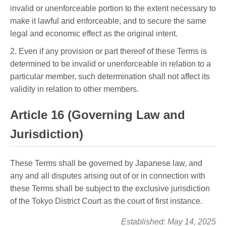
invalid or unenforceable portion to the extent necessary to
make it lawful and enforceable, and to secure the same
legal and economic effect as the original intent.
2. Even if any provision or part thereof of these Terms is
determined to be invalid or unenforceable in relation to a
particular member, such determination shall not affect its
validity in relation to other members.
Article 16 (Governing Law and
Jurisdiction)
These Terms shall be governed by Japanese law, and
any and all disputes arising out of or in connection with
these Terms shall be subject to the exclusive jurisdiction
of the Tokyo District Court as the court of first instance.
Established: May 14, 2025