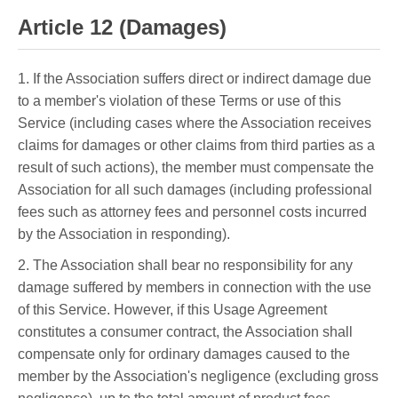
Article 12 (Damages)
1. If the Association suffers direct or indirect damage due
to a member's violation of these Terms or use of this
Service (including cases where the Association receives
claims for damages or other claims from third parties as a
result of such actions), the member must compensate the
Association for all such damages (including professional
fees such as attorney fees and personnel costs incurred
by the Association in responding).
2. The Association shall bear no responsibility for any
damage suffered by members in connection with the use
of this Service. However, if this Usage Agreement
constitutes a consumer contract, the Association shall
compensate only for ordinary damages caused to the
member by the Association's negligence (excluding gross