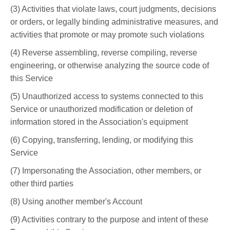
(3) Activities that violate laws, court judgments, decisions
or orders, or legally binding administrative measures, and
activities that promote or may promote such violations
(4) Reverse assembling, reverse compiling, reverse
engineering, or otherwise analyzing the source code of
this Service
(5) Unauthorized access to systems connected to this
Service or unauthorized modification or deletion of
information stored in the Association's equipment
(6) Copying, transferring, lending, or modifying this
Service
(7) Impersonating the Association, other members, or
other third parties
(8) Using another member's Account
(9) Activities contrary to the purpose and intent of these