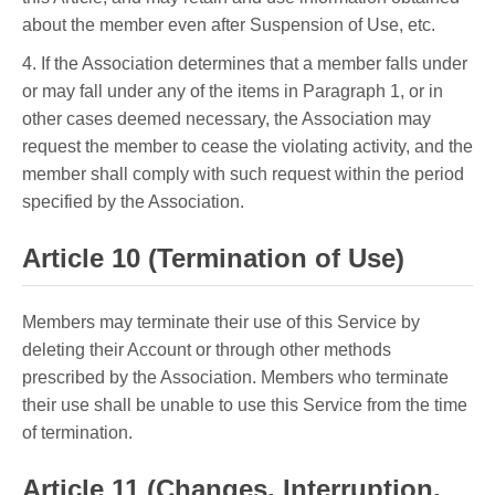
about the member even after Suspension of Use, etc.
4. If the Association determines that a member falls under
or may fall under any of the items in Paragraph 1, or in
other cases deemed necessary, the Association may
request the member to cease the violating activity, and the
member shall comply with such request within the period
specified by the Association.
Article 10 (Termination of Use)
Members may terminate their use of this Service by
deleting their Account or through other methods
prescribed by the Association. Members who terminate
their use shall be unable to use this Service from the time
of termination.
Article 11 (Changes, Interruption,