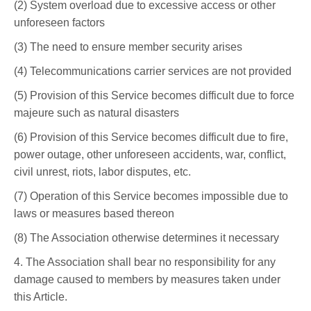
(2) System overload due to excessive access or other
unforeseen factors
(3) The need to ensure member security arises
(4) Telecommunications carrier services are not provided
(5) Provision of this Service becomes difficult due to force
majeure such as natural disasters
(6) Provision of this Service becomes difficult due to fire,
power outage, other unforeseen accidents, war, conflict,
civil unrest, riots, labor disputes, etc.
(7) Operation of this Service becomes impossible due to
laws or measures based thereon
(8) The Association otherwise determines it necessary
4. The Association shall bear no responsibility for any
damage caused to members by measures taken under
this Article.