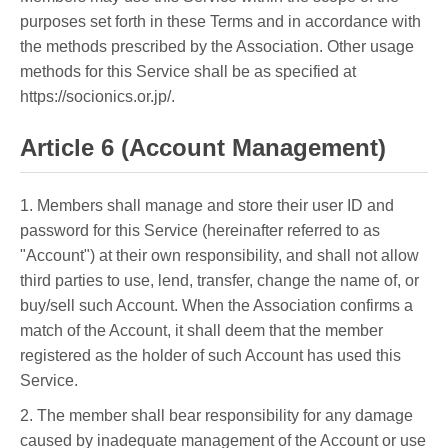
purposes set forth in these Terms and in accordance with
the methods prescribed by the Association. Other usage
methods for this Service shall be as specified at
https://socionics.or.jp/.
Article 6 (Account Management)
1. Members shall manage and store their user ID and
password for this Service (hereinafter referred to as
"Account") at their own responsibility, and shall not allow
third parties to use, lend, transfer, change the name of, or
buy/sell such Account. When the Association confirms a
match of the Account, it shall deem that the member
registered as the holder of such Account has used this
Service.
2. The member shall bear responsibility for any damage
caused by inadequate management of the Account or use