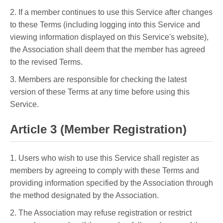
2. If a member continues to use this Service after changes
to these Terms (including logging into this Service and
viewing information displayed on this Service's website),
the Association shall deem that the member has agreed
to the revised Terms.
3. Members are responsible for checking the latest
version of these Terms at any time before using this
Service.
Article 3 (Member Registration)
1. Users who wish to use this Service shall register as
members by agreeing to comply with these Terms and
providing information specified by the Association through
the method designated by the Association.
2. The Association may refuse registration or restrict