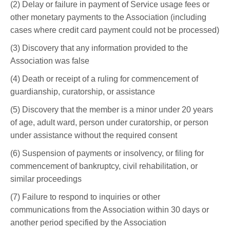
(2) Delay or failure in payment of Service usage fees or
other monetary payments to the Association (including
cases where credit card payment could not be processed)
(3) Discovery that any information provided to the
Association was false
(4) Death or receipt of a ruling for commencement of
guardianship, curatorship, or assistance
(5) Discovery that the member is a minor under 20 years
of age, adult ward, person under curatorship, or person
under assistance without the required consent
(6) Suspension of payments or insolvency, or filing for
commencement of bankruptcy, civil rehabilitation, or
similar proceedings
(7) Failure to respond to inquiries or other
communications from the Association within 30 days or
another period specified by the Association