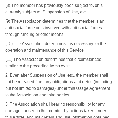
(8) The member has previously been subject to, or is
currently subject to, Suspension of Use, etc.
(9) The Association determines that the member is an
anti-social force or is involved with anti-social forces
through funding or other means
(10) The Association determines it is necessary for the
operation and maintenance of this Service
(11) The Association determines that circumstances
similar to the preceding items exist
2. Even after Suspension of Use, etc., the member shall
not be released from any obligations and debts (including
but not limited to damages) under this Usage Agreement
to the Association and third parties.
3. The Association shall bear no responsibility for any
damage caused to the member by actions taken under
this Article, and may retain and use information obtained