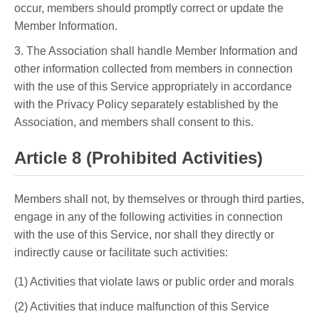
occur, members should promptly correct or update the
Member Information.
3. The Association shall handle Member Information and
other information collected from members in connection
with the use of this Service appropriately in accordance
with the Privacy Policy separately established by the
Association, and members shall consent to this.
Article 8 (Prohibited Activities)
Members shall not, by themselves or through third parties,
engage in any of the following activities in connection
with the use of this Service, nor shall they directly or
indirectly cause or facilitate such activities:
(1) Activities that violate laws or public order and morals
(2) Activities that induce malfunction of this Service