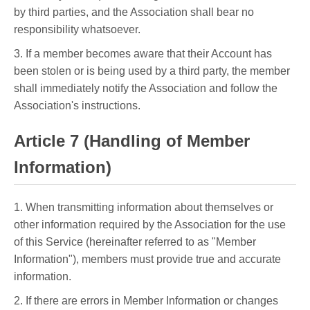
by third parties, and the Association shall bear no
responsibility whatsoever.
3. If a member becomes aware that their Account has
been stolen or is being used by a third party, the member
shall immediately notify the Association and follow the
Association's instructions.
Article 7 (Handling of Member
Information)
1. When transmitting information about themselves or
other information required by the Association for the use
of this Service (hereinafter referred to as "Member
Information"), members must provide true and accurate
information.
2. If there are errors in Member Information or changes