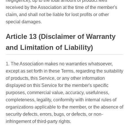
negligence), up to the total amount of product fees
received by the Association at the time of the member's
claim, and shall not be liable for lost profits or other
special damages.
Article 13 (Disclaimer of Warranty
and Limitation of Liability)
1. The Association makes no warranties whatsoever,
except as set forth in these Terms, regarding the suitability
of products, this Service, or any other information
displayed on this Service for the member's specific
purposes, commercial value, accuracy, usefulness,
completeness, legality, conformity with internal rules of
organizations applicable to the member, or the absence of
security defects, errors, bugs, or defects, or non-
infringement of third-party rights.