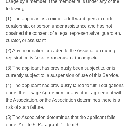
usage by a member if the member falls under any of the
following:
(1) The applicant is a minor, adult ward, person under
curatorship, or person under assistance and has not
obtained the consent of a legal representative, guardian,
curator, or assistant.
(2) Any information provided to the Association during
registration is false, erroneous, or incomplete.
(3) The applicant has previously been subject to, or is
currently subject to, a suspension of use of this Service.
(4) The applicant has previously failed to fulfill obligations
under this Usage Agreement or any other agreement with
the Association, or the Association determines there is a
risk of such failure.
(5) The Association determines that the applicant falls
under Article 9, Paragraph 1, Item 9.