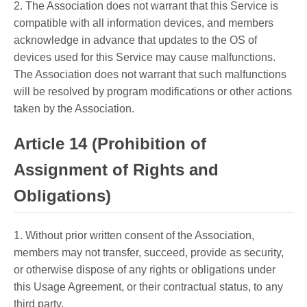
2. The Association does not warrant that this Service is
compatible with all information devices, and members
acknowledge in advance that updates to the OS of
devices used for this Service may cause malfunctions.
The Association does not warrant that such malfunctions
will be resolved by program modifications or other actions
taken by the Association.
Article 14 (Prohibition of
Assignment of Rights and
Obligations)
1. Without prior written consent of the Association,
members may not transfer, succeed, provide as security,
or otherwise dispose of any rights or obligations under
this Usage Agreement, or their contractual status, to any
third party.