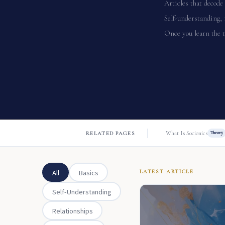
Articles that decode 
Self-understanding, 
Once you learn the t
What Is Socionics
RELATED PAGES
Theory
All
Basics
LATEST ARTICLE
Self-Understanding
Relationships