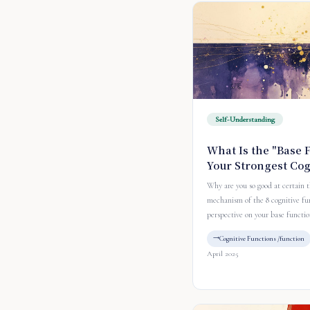
Self-Understanding
What Is the "Base 
Your Strongest Co
Why are you so good at certain 
mechanism of the 8 cognitive fu
perspective on your base functio
Cognitive Functions /function
April 2025