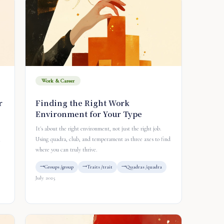
Work & Career
r
Finding the Right Work
Environment for Your Type
It's about the right environment, not just the right job.
Using quadra, club, and temperament as three axes to find
n
where you can truly thrive.
Groups /group
Traits /trait
Quadras /quadra
July 2025