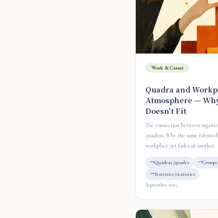
Work & Career
Quadra and Workp
Atmosphere — Why
Doesn't Fit
The connection between organiza
quadras. Why the same talented 
workplace yet fades in another.
Quadras /quadra
Groups 
Statistics /statistics
September 2025