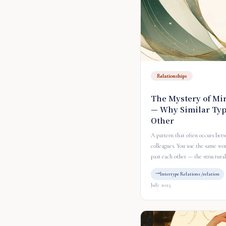
Relationships
The Mystery of Mir
— Why Similar Typ
Other
A pattern that often occurs bet
colleagues. You use the same wo
past each other — the structural
Intertype Relations /relation
July 2025