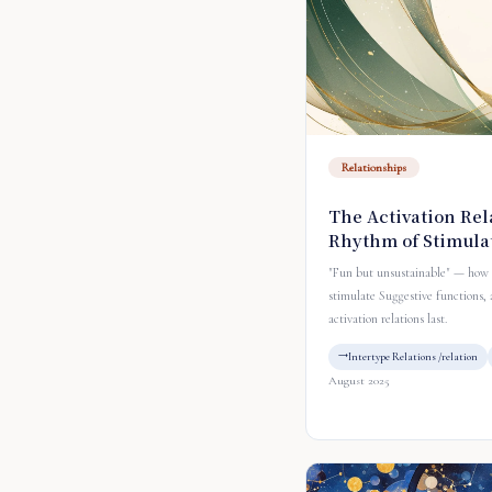
Relationships
The Activation Rel
Rhythm of Stimula
"Fun but unsustainable" — how 
stimulate Suggestive functions,
activation relations last.
Intertype Relations /relation
August 2025