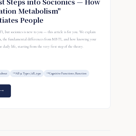
st Steps into Socionics — How
ation Metabolism"
tiates People
but socionics is new to you — this article is for you. We explain
pes, the fundamental differences from MBTI, and how knowing your
 daily life, starting from the very first step of the theory.
/about
All 32 Types /all_type
Cognitive Functions /function
 →