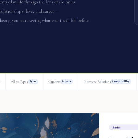
everyday life through the lens of socionics.
relationships, love, and career —
heory, you start seeing what was invisible before.
All 32 Types
Quadras
Intertype Relations
Types
Groups
Compatibility
Basics