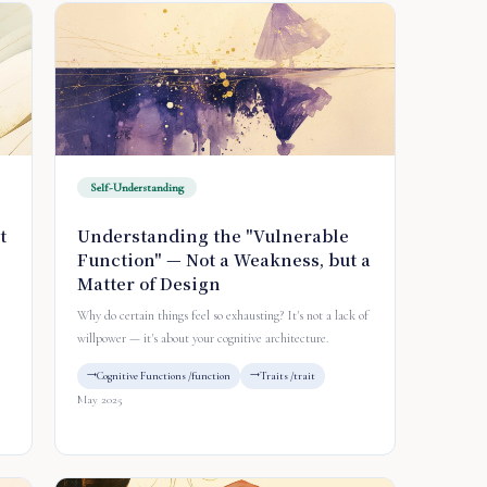
Self-Understanding
t
Understanding the "Vulnerable
Function" — Not a Weakness, but a
Matter of Design
Why do certain things feel so exhausting? It's not a lack of
willpower — it's about your cognitive architecture.
Cognitive Functions /function
Traits /trait
May 2025