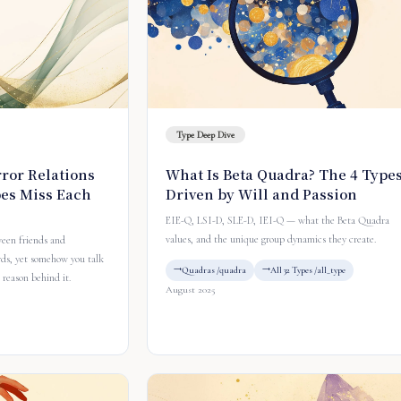
Type Deep Dive
ror Relations
What Is Beta Quadra? The 4 Type
es Miss Each
Driven by Will and Passion
EIE-Q, LSI-D, SLE-D, IEI-Q — what the Beta Quadra
values, and the unique group dynamics they create.
ween friends and
rds, yet somehow you talk
Quadras /quadra
All 32 Types /all_type
 reason behind it.
August 2025