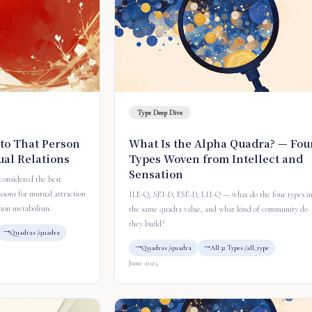
Type Deep Dive
to That Person
What Is the Alpha Quadra? — Fou
ual Relations
Types Woven from Intellect and
Sensation
 considered the best
asons for mutual attraction
ILE-Q, SEI-D, ESE-D, LII-Q — what do the four types i
tion metabolism.
the same quadra value, and what kind of community do
they build?
Quadras /quadra
Quadras /quadra
All 32 Types /all_type
June 2025