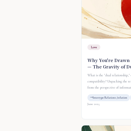
Love
Why You're Drawn 
— The Gravity of D
What is the "dual relationship,"
compatibility? Unpacking the re
from the perspective of informa
Intertype Relations /relation
June 2025