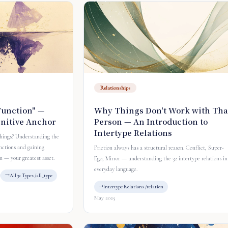
Relationships
Function" —
Why Things Don't Work with Tha
gnitive Anchor
Person — An Introduction to
Intertype Relations
things? Understanding the
nctions and gaining
Friction always has a structural reason. Conflict, Super-
n — your greatest asset.
Ego, Mirror — understanding the 32 intertype relations in
everyday language.
All 32 Types /all_type
Intertype Relations /relation
May 2025