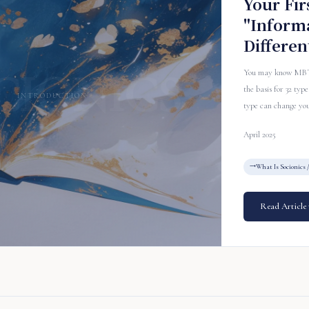
Your Fir
"Inform
Differen
You may know MBTI, 
the basis for 32 ty
INTRODUCTION
type can change your
April 2025
What Is Socionics 
Read Article