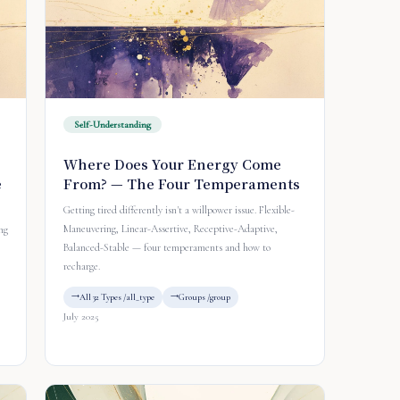
Self-Understanding
Where Does Your Energy Come
e
From? — The Four Temperaments
Getting tired differently isn't a willpower issue. Flexible-
Maneuvering, Linear-Assertive, Receptive-Adaptive,
ng
Balanced-Stable — four temperaments and how to
recharge.
All 32 Types /all_type
Groups /group
July 2025