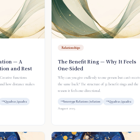
Relationships
ation — A
The Benefit Ring — Why It Feels
tion and Rest
One-Sided
Creative functions
Why can you give endlessly to one person but can't recei
 and how distance makes
the same back? The structure of 32 benefit rings and the
reason it feels one-directional.
Quadras /quadra
Intertype Relations /relation
Quadras /quadra
August 2025