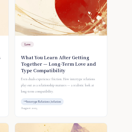
Love
s
What You Learn After Getting
Together — Long-Term Love and
Type Compatibility
Even duals experience friction. How intertype relations
play out as a relationship matures — a realistic look at
long-term compatibility.
Intertype Relations /relation
August 2025