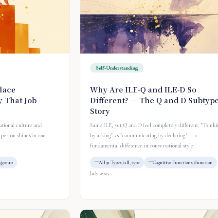
Self-Understanding
lace
Why Are ILE-Q and ILE-D So
 That Job
Different? — The Q and D Subtyp
Story
tional culture and
Same ILE, yet Q and D feel completely different. "Thinki
person shines in one
by asking" vs "communicating by declaring" — a
fundamental difference in conversational style.
/group
All 32 Types /all_type
Cognitive Functions /function
July 2025