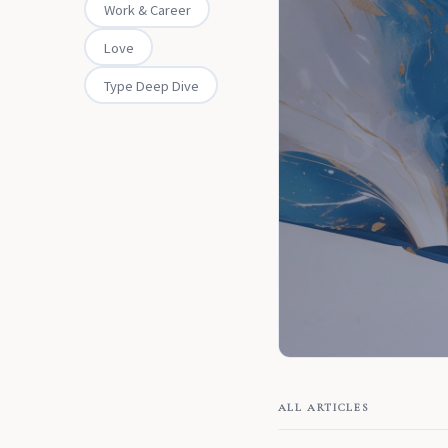
Work & Career
Love
Type Deep Dive
ALL ARTICLES