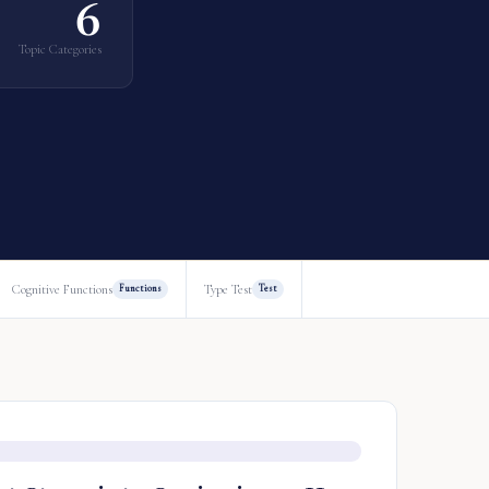
6
Topic Categories
Cognitive Functions
Type Test
Functions
Test