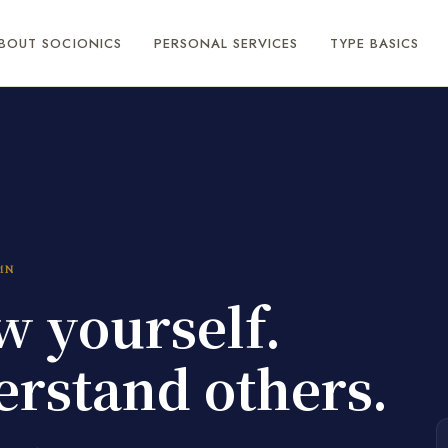
BOUT SOCIONICS
PERSONAL SERVICES
TYPE BASICS
MN
 yourself.
rstand others.