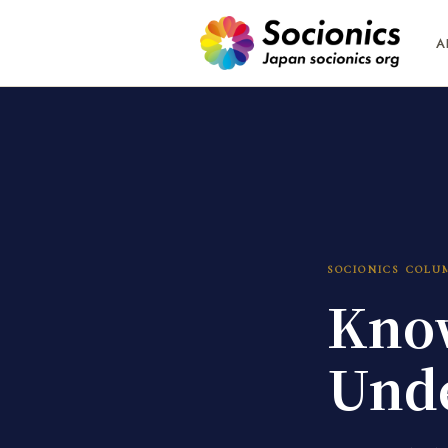
A
SOCIONICS COLU
Know
Unde