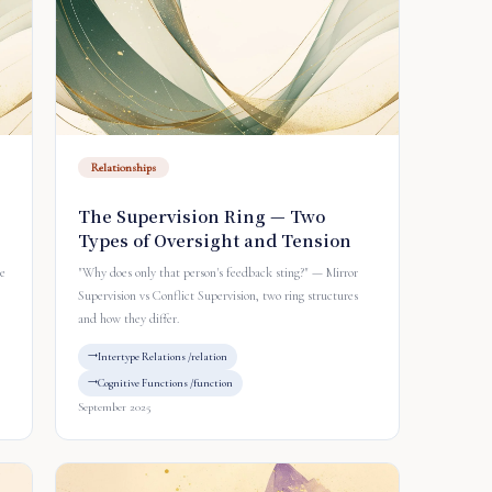
Relationships
The Supervision Ring — Two
Types of Oversight and Tension
ve
"Why does only that person's feedback sting?" — Mirror
Supervision vs Conflict Supervision, two ring structures
and how they differ.
Intertype Relations /relation
Cognitive Functions /function
September 2025