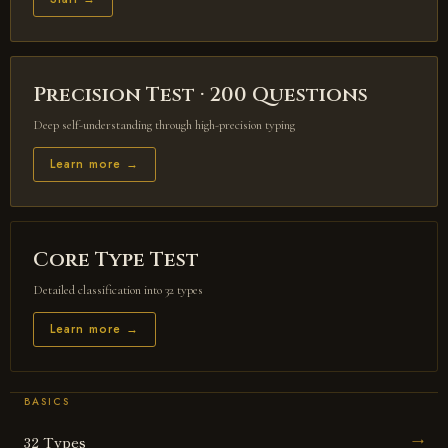
Precision Test · 200 Questions
Deep self-understanding through high-precision typing
Learn more →
Core Type Test
Detailed classification into 32 types
Learn more →
BASICS
32 Types
→