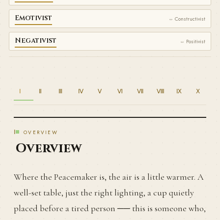
Emotivist
⇔ Constructivist
Negativist
⇔ Positivist
Ⅰ
Ⅱ
Ⅲ
Ⅳ
Ⅴ
Ⅵ
Ⅶ
Ⅷ
Ⅸ
Ⅹ
Ⅰ
OVERVIEW
Overview
Where the Peacemaker is, the air is a little warmer. A
well-set table, just the right lighting, a cup quietly
placed before a tired person ── this is someone who,