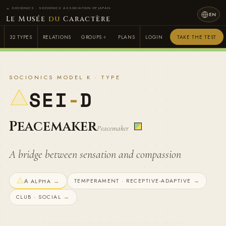
← SOCIONICS · SOCIONICS ASSOCIATION OF JAPAN
EN
Le Musée
du
Caractère
32 TYPES
RELATIONS
GROUPS
PLANS
LOGIN
TAKE THE TEST
SOCIONICS MODEL K · TYPE
SEI
-
D
Peacemaker
Peacemaker
A bridge between sensation and compassion
TEMPERAMENT · RECEPTIVE-ADAPTIVE
→
Α ALPHA
→
CLUB · SOCIAL
→