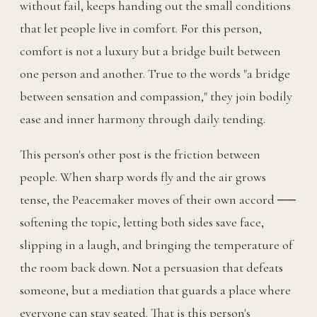
without fail, keeps handing out the small conditions
that let people live in comfort. For this person,
comfort is not a luxury but a bridge built between
one person and another. True to the words "a bridge
between sensation and compassion," they join bodily
ease and inner harmony through daily tending.
This person's other post is the friction between
people. When sharp words fly and the air grows
tense, the Peacemaker moves of their own accord ──
softening the topic, letting both sides save face,
slipping in a laugh, and bringing the temperature of
the room back down. Not a persuasion that defeats
someone, but a mediation that guards a place where
everyone can stay seated. That is this person's