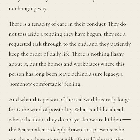
unchanging way.
There is a tenacity of care in their conduct. They do
not toss aside a tending they have begun, they see a
requested task through to the end, and they patiently
keep the order of daily life. There is nothing flashy
about it, but the homes and workplaces where this
person has long been leave behind a sure legacy: a
"somehow comfortable" feeling.
And what this person of the real world secretly longs
for is the wind of possibility. What could lie ahead,
where the doors they do not yet know are hidden ──
the Peacemaker is deeply drawn to a presence who
can throw those open vividly. The self who sets the