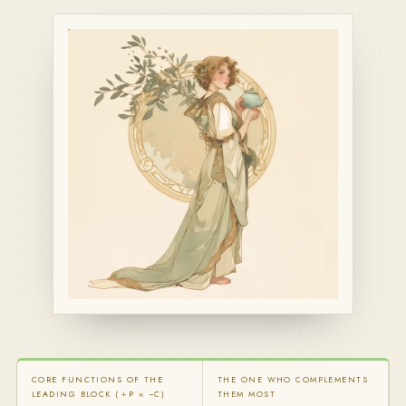
CORE FUNCTIONS OF THE
THE ONE WHO COMPLEMENTS
LEADING BLOCK (＋P × −C)
THEM MOST