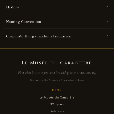
History
→
Naming Convention
→
Corporate & organizational inquiries
→
Le Musée
du
Caractère
Find what is true to you, and live with greater understanding.
Operated by the Socionics Association of Japan
MENU
Le Musée du Caractère
32 Types
Relations