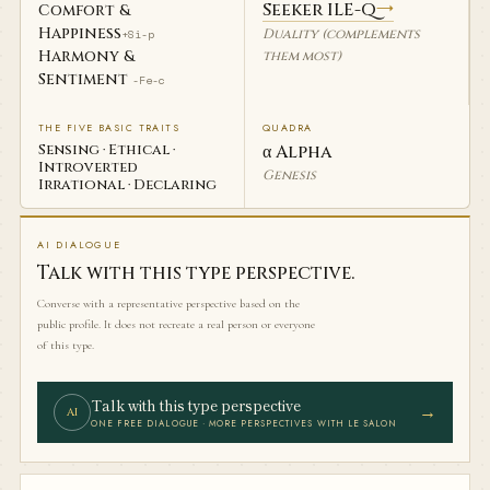
Seeker ILE-Q
→
Comfort &
Happiness
Duality (complements
+Si-p
Harmony &
them most)
Sentiment
-Fe-c
THE FIVE BASIC TRAITS
QUADRA
Sensing · Ethical ·
α Alpha
Introverted
Genesis
Irrational · Declaring
AI DIALOGUE
Talk with this type perspective.
Converse with a representative perspective based on the
public profile. It does not recreate a real person or everyone
of this type.
Talk with this type perspective
→
AI
ONE FREE DIALOGUE · MORE PERSPECTIVES WITH LE SALON