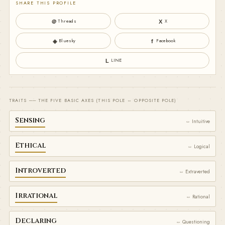
SHARE THIS PROFILE
Threads
X
＠
X
Bluesky
Facebook
◈
f
LINE
L
TRAITS ── THE FIVE BASIC AXES (THIS POLE ⇔ OPPOSITE POLE)
Sensing
⇔ Intuitive
Ethical
⇔ Logical
Introverted
⇔ Extraverted
Irrational
⇔ Rational
Declaring
⇔ Questioning