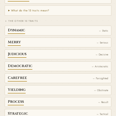
What do the 15 traits mean?
＋ THE OTHER 10 TRAITS
Dynamic
⇔ Static
Merry
⇔ Serious
Judicious
⇔ Decisive
Democratic
⇔ Aristocratic
Carefree
⇔ Farsighted
Yielding
⇔ Obstinate
Process
⇔ Result
Strategic
⇔ Tactical