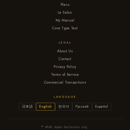
Plans
Le Salon
My Manual
Core Type Test
LEGAL
About Us
Contact
Privacy Policy
Terms of Service
Commercial Transactions
LANGUAGE
日本語
English
한국어
Русский
Español
© 2026 Japan Socionics org.