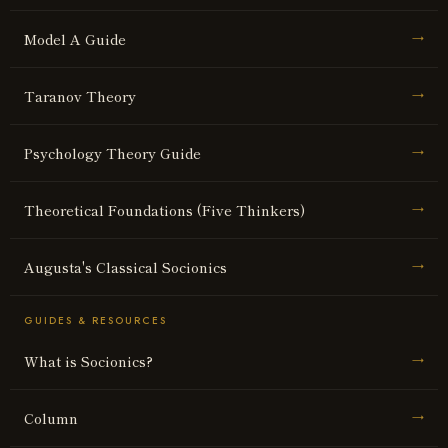
Model A Guide
→
Taranov Theory
→
Psychology Theory Guide
→
Theoretical Foundations (Five Thinkers)
→
Augusta's Classical Socionics
→
GUIDES & RESOURCES
What is Socionics?
→
Column
→