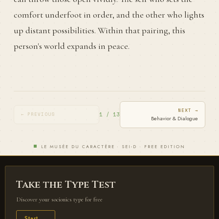
comfort underfoot in order, and the other who lights
up distant possibilities. Within that pairing, this
person's world expands in peace.
NEXT →
1 / 13
← PREVIOUS
Behavior & Dialogue
LE MUSÉE DU CARACTÈRE · SEI-D · FREE EDITION
Take the Type Test
Discover your socionics type for free
Start →