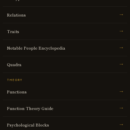
Relations
→
Traits
→
Notable People Encyclopedia
→
Quadra
→
THEORY
Functions
→
Function Theory Guide
→
Psychological Blocks
→