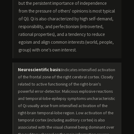
but the persistent importance of independence
from the pressure of others' opinions is most typical
of Qi). Qi is also characterized by high self-demand,
responsibility, and perfectionism (introverted,
rational properties), and a tendency to reduce
egoism and align common interests (world, people,
group) with one's own interest.
Neuroscientific basis:
Indicates intensified activation
of the frontal zone of the right cerebral cortex. Closely
related to active functioning of the right-brain's
powerful error-detector. Malicious explosive reactions
and temporal-lobe-epilepsy symptoms uncharacteristic
of Qi usually arise from intensified activation of the
right-brain temporal-lobe region. Low activation of the
temporal cortex (including auditory cortex) is also
associated with the visual channel being dominant over