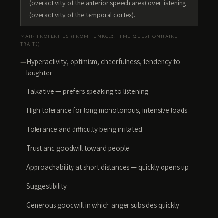
(overactivity of the anterior speech area) over listening
(overactivity of the temporal cortex).
MAIN PROPERTIES (FROM FUNKC_3.HTML QUESTIONNAIRE
TRAITS)
Hyperactivity, optimism, cheerfulness, tendency to
laughter
Talkative — prefers speaking to listening
High tolerance for long monotonous, intensive loads
Tolerance and difficulty being irritated
Trust and goodwill toward people
Approachability at short distances — quickly opens up
Suggestibility
Generous goodwill in which anger subsides quickly