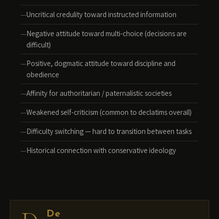
Uncritical credulity toward instructed information
Negative attitude toward multi-choice (decisions are
difficult)
Positive, dogmatic attitude toward discipline and
obedience
Affinity for authoritarian / paternalistic societies
Weakened self-criticism (common to declatims overall)
Difficulty switching — hard to transition between tasks
Historical connection with conservative ideology
De