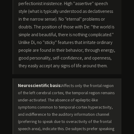
perfectionist insistence. High "assertive" speech
style (what is typically understood as declativeness
in the narrow sense). No "eternal" problems or
doubts. The position of those with De: "the world is
simple and beautiful, there is nothing complicated."
Unlike Di, no "sticky" features that irritate ordinary
people are found in their behavior; through energy,
good personality, self-confidence, and openness,
they easily accept any signs of life around them.
Neuroscientific basis:
Affects only the frontal region
of the left cerebral cortex; the temporal region remains
under-activated. The absence of epileptic-like
symptoms common to temporal-cortex hyperactivity,
and indifference to the auditory information channel
(preferring to speak due to overactivity of the frontal
speech area), indicate this. De subjects prefer speaking