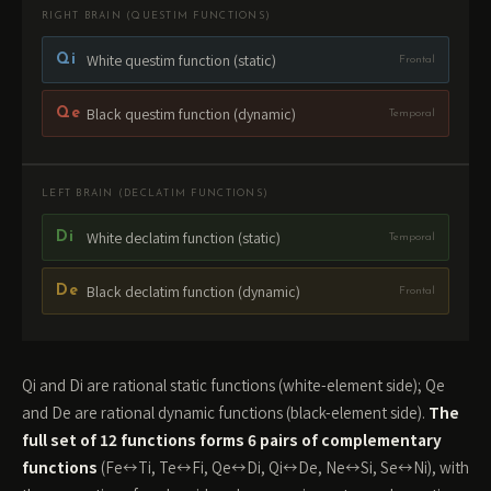
RIGHT BRAIN (QUESTIM FUNCTIONS)
White questim function (static)
Qi
Frontal
Black questim function (dynamic)
Qe
Temporal
LEFT BRAIN (DECLATIM FUNCTIONS)
White declatim function (static)
Di
Temporal
Black declatim function (dynamic)
De
Frontal
Qi and Di are rational static functions (white-element side); Qe
and De are rational dynamic functions (black-element side).
The
full set of 12 functions forms 6 pairs of complementary
functions
(Fe↔Ti, Te↔Fi, Qe↔Di, Qi↔De, Ne↔Si, Se↔Ni), with