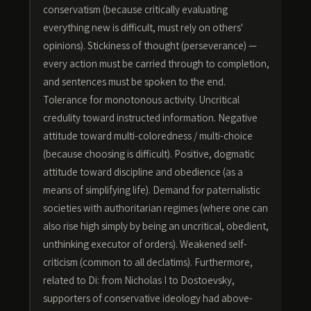
conservatism (because critically evaluating
everything new is difficult, must rely on others'
opinions). Stickiness of thought (perseverance) —
every action must be carried through to completion,
and sentences must be spoken to the end.
Tolerance for monotonous activity. Uncritical
credulity toward instructed information. Negative
attitude toward multi-coloredness / multi-choice
(because choosing is difficult). Positive, dogmatic
attitude toward discipline and obedience (as a
means of simplifying life). Demand for paternalistic
societies with authoritarian regimes (where one can
also rise high simply by being an uncritical, obedient,
unthinking executor of orders). Weakened self-
criticism (common to all declatims). Furthermore,
related to Di: from Nicholas I to Dostoevsky,
supporters of conservative ideology had above-