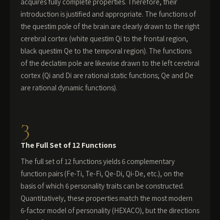
acquires fully complete properties. Therefore, their
introduction is justified and appropriate. The functions of
the questim pole of the brain are clearly drawn to the right
cerebral cortex (white questim Qi to the frontal region,
black questim Qe to the temporal region). The functions
of the declatim pole are likewise drawn to the left cerebral
cortex (Qi and Di are rational static functions; Qe and De
are rational dynamic functions).
3
The Full Set of 12 Functions
The full set of 12 functions yields 6 complementary
function pairs (Fe-Ti, Te-Fi, Qe-Di, Qi-De, etc.), on the
basis of which 6 personality traits can be constructed.
Quantitatively, these properties match the most modern
6-factor model of personality (HEXACO), but the directions