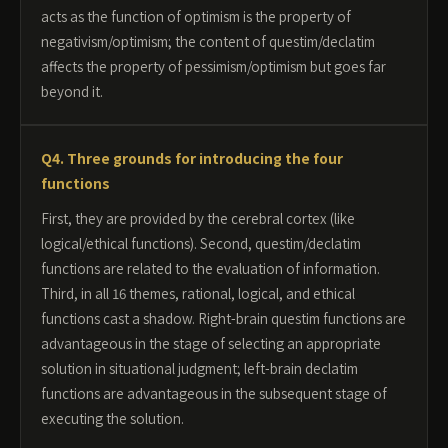
acts as the function of optimism is the property of
negativism/optimism; the content of questim/declatim
affects the property of pessimism/optimism but goes far
beyond it.
Q4. Three grounds for introducing the four
functions
First, they are provided by the cerebral cortex (like
logical/ethical functions). Second, questim/declatim
functions are related to the evaluation of information.
Third, in all 16 themes, rational, logical, and ethical
functions cast a shadow. Right-brain questim functions are
advantageous in the stage of selecting an appropriate
solution in situational judgment; left-brain declatim
functions are advantageous in the subsequent stage of
executing the solution.