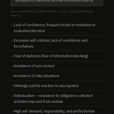
the auditory channel as the main information source.
MAIN PROPERTIES (FROM FUNKC_3.HTML QUESTIONNAIRE
TRAITS)
Lack of confidence; frequent doubt or hesitation in
evaluation/decision
Excessive self-criticism; lack of confidence and
forcefulness
Fear of darkness (fear of information blocking)
Avoidance of eye contact
Avoidance of risky situations
Strikingly painful reaction to any injustice
Individualism — resistance to obligatory collective
activities imposed from outside
High self-demand, responsibility, and perfectionism