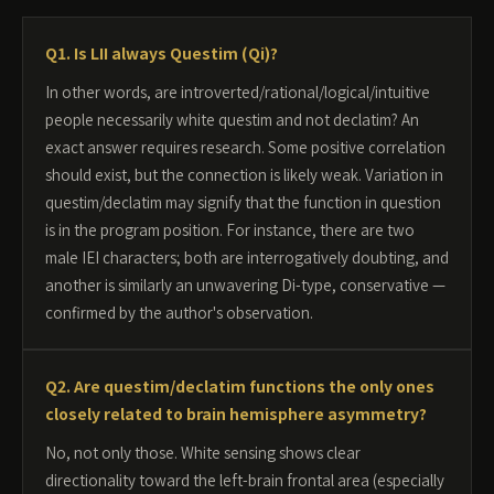
Q1. Is LII always Questim (Qi)?
In other words, are introverted/rational/logical/intuitive
people necessarily white questim and not declatim? An
exact answer requires research. Some positive correlation
should exist, but the connection is likely weak. Variation in
questim/declatim may signify that the function in question
is in the program position. For instance, there are two
male IEI characters; both are interrogatively doubting, and
another is similarly an unwavering Di-type, conservative —
confirmed by the author's observation.
Q2. Are questim/declatim functions the only ones
closely related to brain hemisphere asymmetry?
No, not only those. White sensing shows clear
directionality toward the left-brain frontal area (especially