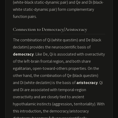
(white-black static-dynamic pair) and Qe and Di (black-
white static-dynamic pair) form complementary
function pairs.
Connection to Democracy/Aristocracy
The combination of Qi (white questim) and De (black
declatim) provides the neuroscientific basis of
democracy
. Like De, Qi is associated with overactivity
of the left-brain frontal region, and both share
egalitarian, open-toward-others properties. On the
other hand, the combination of Qe (black questim)
and Di (white declatim) is the basis of
aristocracy
. Qi
and Di are associated with temporal-region
overactivity and are closely tied to ancient
hypothalamic instincts (aggression, territoriality). With
this introduction, the democracy/aristocracy