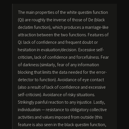
The main properties of the white questim function
(Qi) are roughly the inverse of those of De (black
declatim function), which produces a marriage-like
attraction between the two functions. Features of
Qi: lack of confidence and frequent doubt or
hesitation in evaluation/decision. Excessive self-
criticism, lack of confidence and forcefulness. Fear
of darkness (similarly, fear of any information
blocking that limits the data needed for the error-
detector to function). Avoidance of eye contact
(also a result of lack of confidence and excessive
self-criticism). Avoidance of risky situations.
Strikingly painful reaction to any injustice. Lastly,
individualism — resistance to obligatory collective
activities and values imposed from outside (this
feature is also seen in the black questim function,