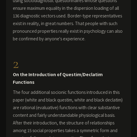
using sociodiagnostic questionnaires whose questions
ensure maximum equality in the dispersion loading of all
136 diagnostic vectors used. Border-type representatives
exist in reality, in great numbers. That people with such
pronounced properties really exist in psychology can also
be confirmed by anyone's experience.
2
On the Introduction of Questim/Declatim
Functions
The four additional socionic functions introduced in this
paper (white and black questim, white and black declatim)
are rational (evaluative) functions with clear substantive
content and fairly understandable physiological basis.
After their introduction, the structure of relationships
among 15 social properties takes a symmetric form and