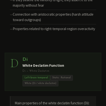
majority without fear
Connection with aristocratic properties (harsh attitude
toward outgroups)
Properties related to right-temporal-region overactivity
D
Di
White Declatim Function
Di — White Declatim
Left-brain temporal
Static · Rational
White (Di / white declatim)
Main properties of the white declatim function (Di):