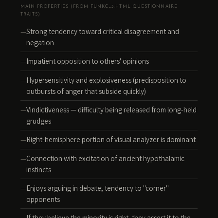
MAIN PROPERTIES (FROM FUNKC_3.HTML QUESTIONNAIRE
TRAITS)
Strong tendency toward critical disagreement and
negation
Impatient opposition to others' opinions
Hypersensitivity and explosiveness (predisposition to
outbursts of anger that subside quickly)
Vindictiveness — difficulty being released from long-held
grudges
Right-hemisphere portion of visual analyzer is dominant
Connection with excitation of ancient hypothalamic
instincts
Enjoys arguing in debate; tendency to "corner"
opponents
If they believe the minority is right, they assert it to the