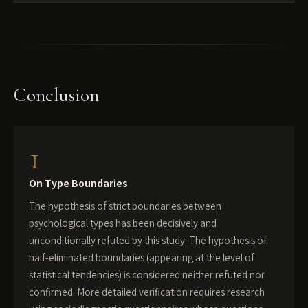
Conclusion
1
On Type Boundaries
The hypothesis of strict boundaries between
psychological types has been decisively and
unconditionally refuted by this study. The hypothesis of
half-eliminated boundaries (appearing at the level of
statistical tendencies) is considered neither refuted nor
confirmed. More detailed verification requires research