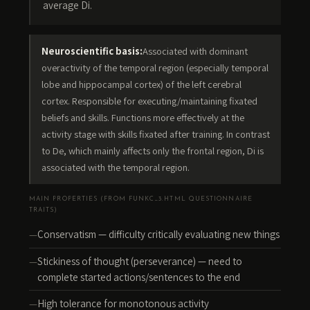
average Di.
Neuroscientific basis:
Associated with dominant
overactivity of the temporal region (especially temporal
lobe and hippocampal cortex) of the left cerebral
cortex. Responsible for executing/maintaining fixated
beliefs and skills. Functions more effectively at the
activity stage with skills fixated after training. In contrast
to De, which mainly affects only the frontal region, Di is
associated with the temporal region.
MAIN PROPERTIES (FROM FUNKC_3.HTML QUESTIONNAIRE
TRAITS)
Conservatism — difficulty critically evaluating new things
Stickiness of thought (perseverance) — need to
complete started actions/sentences to the end
High tolerance for monotonous activity