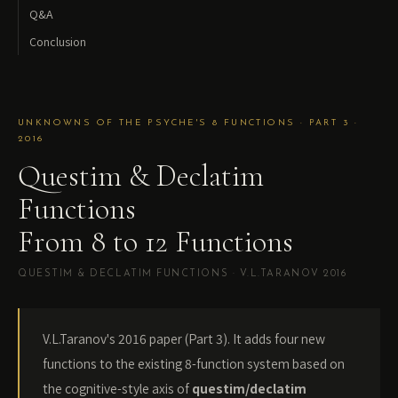
Q&A
Conclusion
UNKNOWNS OF THE PSYCHE'S 8 FUNCTIONS · PART 3 ·
2016
Questim & Declatim
Functions
From 8 to 12 Functions
QUESTIM & DECLATIM FUNCTIONS · V.L.TARANOV 2016
V.L.Taranov's 2016 paper (Part 3). It adds four new
functions to the existing 8-function system based on
the cognitive-style axis of
questim/declatim