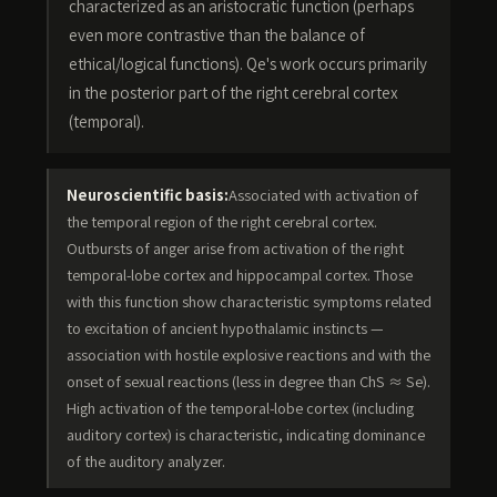
characterized as an aristocratic function (perhaps
even more contrastive than the balance of
ethical/logical functions). Qe's work occurs primarily
in the posterior part of the right cerebral cortex
(temporal).
Neuroscientific basis:
Associated with activation of
the temporal region of the right cerebral cortex.
Outbursts of anger arise from activation of the right
temporal-lobe cortex and hippocampal cortex. Those
with this function show characteristic symptoms related
to excitation of ancient hypothalamic instincts —
association with hostile explosive reactions and with the
onset of sexual reactions (less in degree than ChS ≈ Se).
High activation of the temporal-lobe cortex (including
auditory cortex) is characteristic, indicating dominance
of the auditory analyzer.