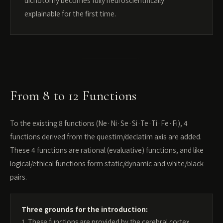
dichotomy becomes fully neuroscientifically
explainable for the first time.
From 8 to 12 Functions
To the existing 8 functions (Ne·Ni·Se·Si·Te·Ti·Fe·Fi), 4
functions derived from the questim/declatim axis are added.
These 4 functions are rational (evaluative) functions, and like
logical/ethical functions form static/dynamic and white/black
pairs.
Three grounds for the introduction:
1. These functions are provided by the cerebral cortex