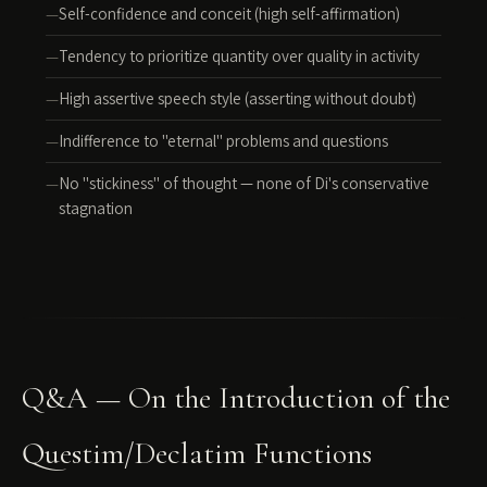
Self-confidence and conceit (high self-affirmation)
Tendency to prioritize quantity over quality in activity
High assertive speech style (asserting without doubt)
Indifference to "eternal" problems and questions
No "stickiness" of thought — none of Di's conservative
stagnation
Q&A — On the Introduction of the
Questim/Declatim Functions