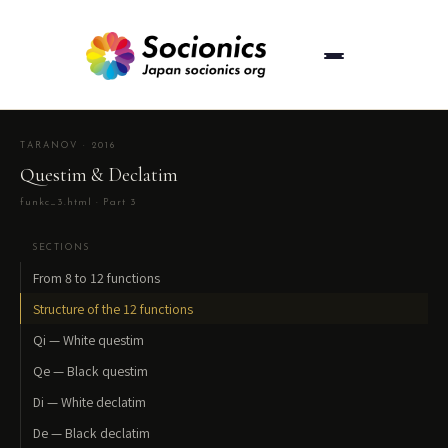
TARANOV · 2016
Questim & Declatim
funkc_3.html · Part 3
SECTIONS
From 8 to 12 functions
Structure of the 12 functions
Qi — White questim
Qe — Black questim
Di — White declatim
De — Black declatim