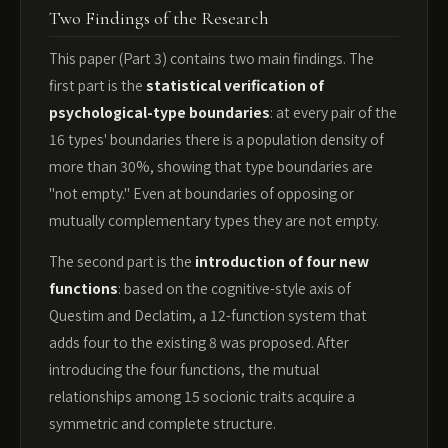
Two Findings of the Research
This paper (Part 3) contains two main findings. The
first part is the
statistical verification of
psychological-type boundaries
: at every pair of the
16 types' boundaries there is a population density of
more than 30%, showing that type boundaries are
"not empty." Even at boundaries of opposing or
mutually complementary types they are not empty.
The second part is the
introduction of four new
functions
: based on the cognitive-style axis of
Questim and Declatim, a 12-function system that
adds four to the existing 8 was proposed. After
introducing the four functions, the mutual
relationships among 15 socionic traits acquire a
symmetric and complete structure.