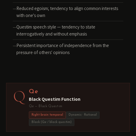
Reduced egoism; tendency to align common interests
with one's own
Questim speech style — tendency to state
interrogatively and without emphasis
Persistent importance of independence from the
pressure of others' opinions
Q
Qe
Black Questim Function
Qe — Black Questim
Right-brain temporal
Dynamic · Rational
Black (Qe / black questim)