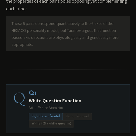
the properties of each pair's poles opposing yet complementing
each other.
These 6 pairs correspond quantitatively to the 6 axes of the
HEXACO personality model, but Taranov argues that function-
based axis directions are physiologically and genetically more
appropriate.
Q
Qi
White Questim Function
Qi — White Questim
Right-brain frontal
Static · Rational
White (Qi / white questim)