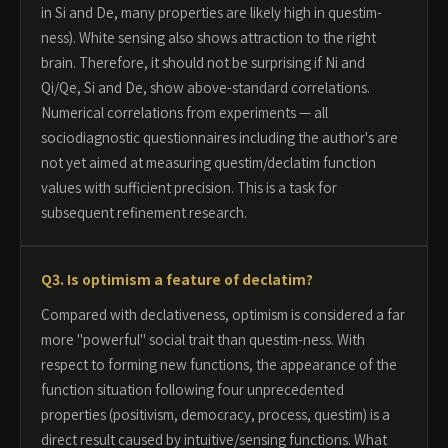
in Si and De, many properties are likely high in questim-
ness). White sensing also shows attraction to the right
brain. Therefore, it should not be surprising if Ni and
Qi/Qe, Si and De, show above-standard correlations.
Numerical correlations from experiments — all
sociodiagnostic questionnaires including the author's are
not yet aimed at measuring questim/declatim function
values with sufficient precision. This is a task for
subsequent refinement research.
Q3. Is optimism a feature of declatim?
Compared with declativeness, optimism is considered a far
more "powerful" social trait than questim-ness. With
respect to forming new functions, the appearance of the
function situation following four unprecedented
properties (positivism, democracy, process, questim) is a
direct result caused by intuitive/sensing functions. What