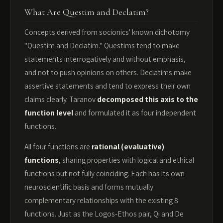
What Are Questim and Declatim?
Concepts derived from socionics' known dichotomy
"Questim and Declatim." Questims tend to make
statements interrogatively and without emphasis,
and not to push opinions on others. Declatims make
assertive statements and tend to express their own
claims clearly. Taranov
decomposed this axis to the
function level
and formulated it as four independent
functions.
All four functions are
rational (evaluative)
functions
, sharing properties with logical and ethical
functions but not fully coinciding. Each has its own
neuroscientific basis and forms mutually
complementary relationships with the existing 8
functions. Just as the Logos-Ethos pair, Qi and De