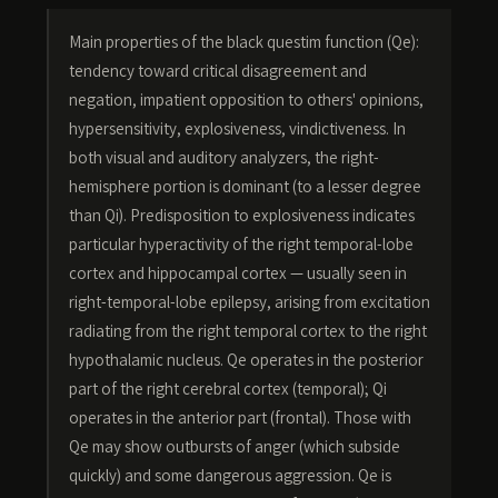
Main properties of the black questim function (Qe):
tendency toward critical disagreement and
negation, impatient opposition to others' opinions,
hypersensitivity, explosiveness, vindictiveness. In
both visual and auditory analyzers, the right-
hemisphere portion is dominant (to a lesser degree
than Qi). Predisposition to explosiveness indicates
particular hyperactivity of the right temporal-lobe
cortex and hippocampal cortex — usually seen in
right-temporal-lobe epilepsy, arising from excitation
radiating from the right temporal cortex to the right
hypothalamic nucleus. Qe operates in the posterior
part of the right cerebral cortex (temporal); Qi
operates in the anterior part (frontal). Those with
Qe may show outbursts of anger (which subside
quickly) and some dangerous aggression. Qe is