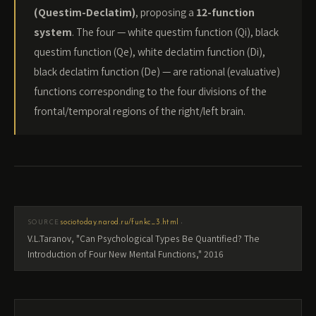
(Questim-Declatim)
, proposing a
12-function
system
. The four — white questim function (Qi), black
questim function (Qe), white declatim function (Di),
black declatim function (De) — are rational (evaluative)
functions corresponding to the four divisions of the
frontal/temporal regions of the right/left brain.
·
sociotoday.narod.ru/funkc_3.html
SOURCE
V.L.Taranov, "Can Psychological Types Be Quantified? The
Introduction of Four New Mental Functions," 2016