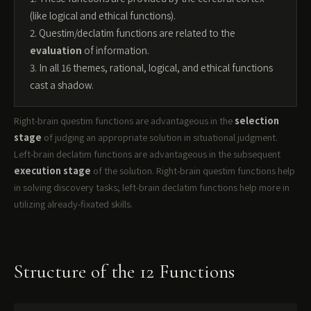
(like logical and ethical functions).
2. Questim/declatim functions are related to the
evaluation
of information.
3. In all 16 themes, rational, logical, and ethical functions
cast a shadow.
Right-brain questim functions are advantageous in the
selection
stage
of judging an appropriate solution in situational judgment.
Left-brain declatim functions are advantageous in the subsequent
execution stage
of the solution. Right-brain questim functions help
in solving discovery tasks; left-brain declatim functions help more in
utilizing already-fixated skills.
Structure of the 12 Functions