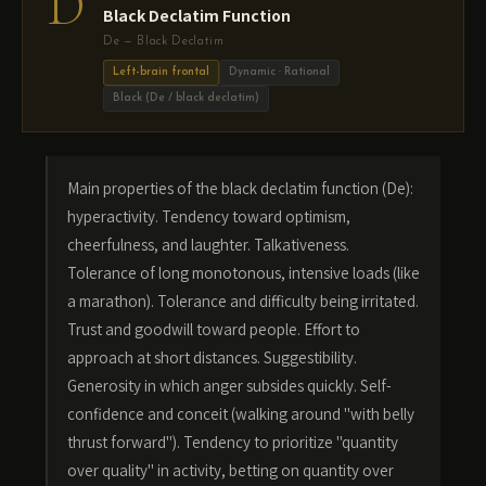
D
Black Declatim Function
De — Black Declatim
Left-brain frontal
Dynamic · Rational
Black (De / black declatim)
Main properties of the black declatim function (De):
hyperactivity. Tendency toward optimism,
cheerfulness, and laughter. Talkativeness.
Tolerance of long monotonous, intensive loads (like
a marathon). Tolerance and difficulty being irritated.
Trust and goodwill toward people. Effort to
approach at short distances. Suggestibility.
Generosity in which anger subsides quickly. Self-
confidence and conceit (walking around "with belly
thrust forward"). Tendency to prioritize "quantity
over quality" in activity, betting on quantity over