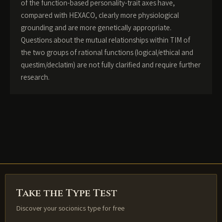
of the function-based personality-trait axes have,
compared with HEXACO, clearly more physiological
grounding and are more genetically appropriate.
Questions about the mutual relationships within TIM of
the two groups of rational functions (logical/ethical and
questim/declatim) are not fully clarified and require further
research.
Take the Type Test
Discover your socionics type for free