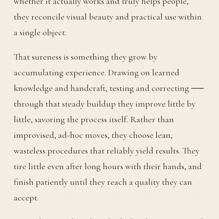
whether it actually works and truly helps people,
they reconcile visual beauty and practical use within
a single object.
That sureness is something they grow by
accumulating experience. Drawing on learned
knowledge and handcraft, testing and correcting ──
through that steady buildup they improve little by
little, savoring the process itself. Rather than
improvised, ad-hoc moves, they choose lean,
wasteless procedures that reliably yield results. They
tire little even after long hours with their hands, and
finish patiently until they reach a quality they can
accept.