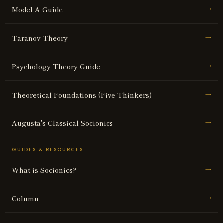
Model A Guide
→
Taranov Theory
→
Psychology Theory Guide
→
Theoretical Foundations (Five Thinkers)
→
Augusta's Classical Socionics
→
GUIDES & RESOURCES
What is Socionics?
→
Column
→