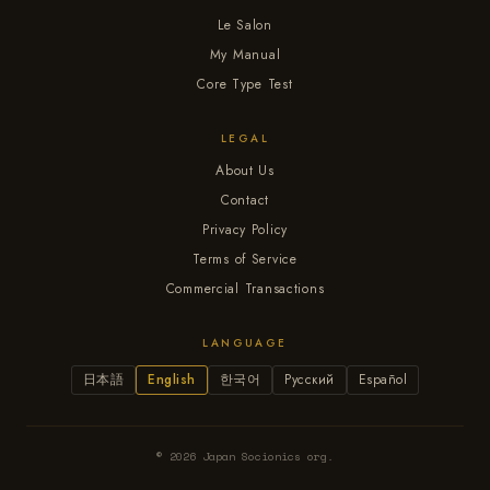
Le Salon
My Manual
Core Type Test
LEGAL
About Us
Contact
Privacy Policy
Terms of Service
Commercial Transactions
LANGUAGE
日本語
English
한국어
Русский
Español
© 2026 Japan Socionics org.