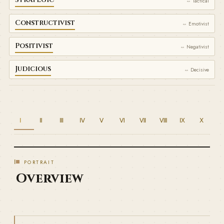
⇔ Tactical
Constructivist
⇔ Emotivist
Positivist
⇔ Negativist
Judicious
⇔ Decisive
Ⅰ
Ⅱ
Ⅲ
Ⅳ
Ⅴ
Ⅵ
Ⅶ
Ⅷ
Ⅸ
Ⅹ
Ⅰ
PORTRAIT
Overview