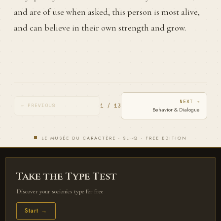
and are of use when asked, this person is most alive,
and can believe in their own strength and grow.
NEXT →
1 / 13
← PREVIOUS
Behavior & Dialogue
LE MUSÉE DU CARACTÈRE · SLI-Q · FREE EDITION
Take the Type Test
Discover your socionics type for free
Start →