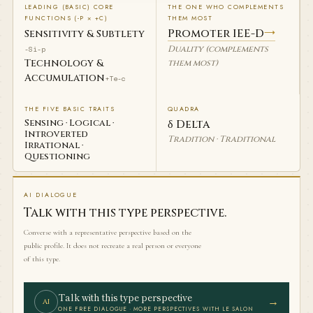
LEADING (BASIC) CORE
THE ONE WHO COMPLEMENTS
FUNCTIONS (-P × +C)
THEM MOST
Promoter IEE-D
→
Sensitivity & Subtlety
Duality (complements
-Si-p
Technology &
them most)
Accumulation
+Te-c
THE FIVE BASIC TRAITS
QUADRA
Sensing · Logical ·
δ Delta
Introverted
Tradition · Traditional
Irrational ·
Questioning
AI DIALOGUE
Talk with this type perspective.
Converse with a representative perspective based on the
public profile. It does not recreate a real person or everyone
of this type.
Talk with this type perspective
→
AI
ONE FREE DIALOGUE · MORE PERSPECTIVES WITH LE SALON