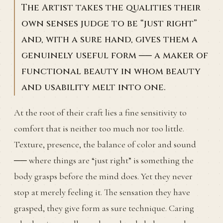
The Artist takes the qualities their
own senses judge to be “just right”
and, with a sure hand, gives them a
genuinely useful form ── a maker of
functional beauty in whom beauty
and usability melt into one.
At the root of their craft lies a fine sensitivity to
comfort that is neither too much nor too little.
Texture, presence, the balance of color and sound
── where things are “just right” is something the
body grasps before the mind does. Yet they never
stop at merely feeling it. The sensation they have
grasped, they give form as sure technique. Caring