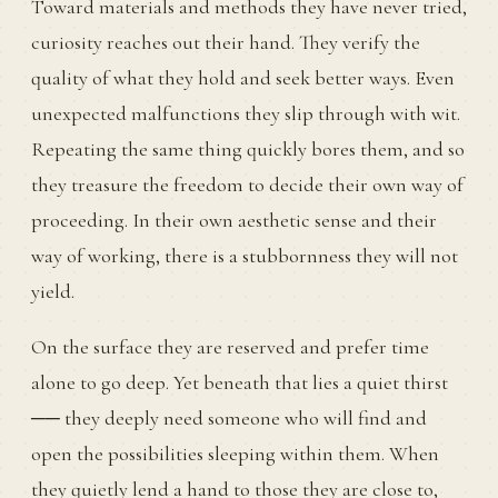
Toward materials and methods they have never tried,
curiosity reaches out their hand. They verify the
quality of what they hold and seek better ways. Even
unexpected malfunctions they slip through with wit.
Repeating the same thing quickly bores them, and so
they treasure the freedom to decide their own way of
proceeding. In their own aesthetic sense and their
way of working, there is a stubbornness they will not
yield.
On the surface they are reserved and prefer time
alone to go deep. Yet beneath that lies a quiet thirst
── they deeply need someone who will find and
open the possibilities sleeping within them. When
they quietly lend a hand to those they are close to,