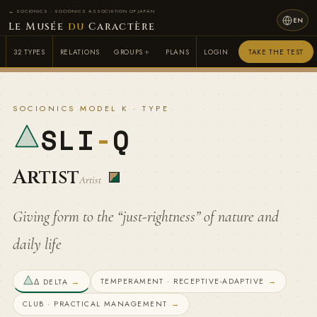
← SOCIONICS · SOCIONICS ASSOCIATION OF JAPAN
EN
Le Musée
du
Caractère
32 TYPES
RELATIONS
GROUPS
PLANS
LOGIN
TAKE THE TEST
SOCIONICS MODEL K · TYPE
SLI
-
Q
Artist
Artist
Giving form to the “just-rightness” of nature and
daily life
TEMPERAMENT · RECEPTIVE-ADAPTIVE
→
Δ DELTA
→
CLUB · PRACTICAL MANAGEMENT
→