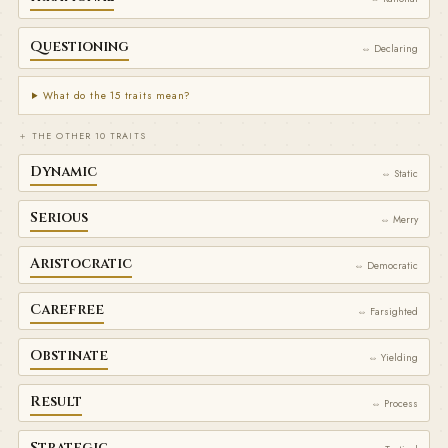
Questioning
⇔ Declaring
What do the 15 traits mean?
＋ THE OTHER 10 TRAITS
Dynamic
⇔ Static
Serious
⇔ Merry
Aristocratic
⇔ Democratic
Carefree
⇔ Farsighted
Obstinate
⇔ Yielding
Result
⇔ Process
Strategic