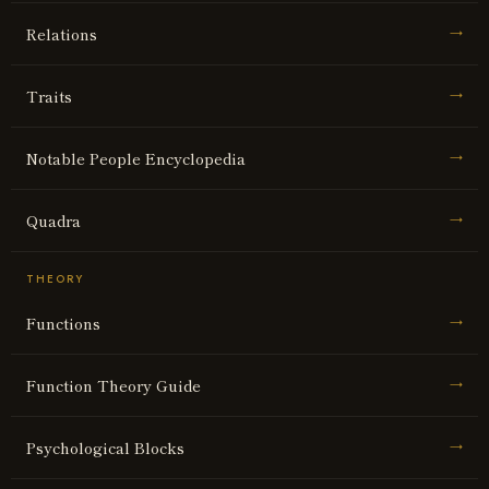
Relations
→
Traits
→
Notable People Encyclopedia
→
Quadra
→
THEORY
Functions
→
Function Theory Guide
→
Psychological Blocks
→