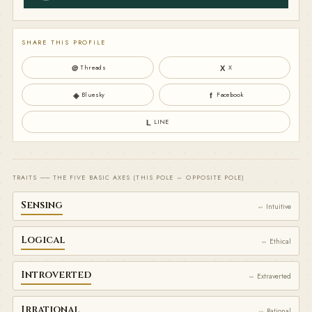
SHARE THIS PROFILE
Threads
X
＠
X
Bluesky
Facebook
◈
f
LINE
L
TRAITS ── THE FIVE BASIC AXES (THIS POLE ⇔ OPPOSITE POLE)
Sensing
⇔ Intuitive
Logical
⇔ Ethical
Introverted
⇔ Extraverted
Irrational
⇔ Rational