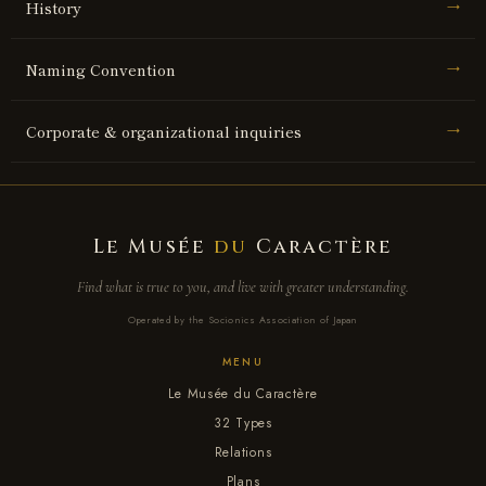
History
→
Naming Convention
→
Corporate & organizational inquiries
→
Le Musée
du
Caractère
Find what is true to you, and live with greater understanding.
Operated by the Socionics Association of Japan
MENU
Le Musée du Caractère
32 Types
Relations
Plans