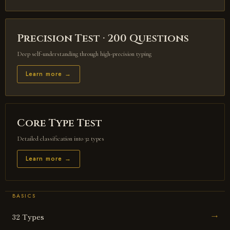
Precision Test · 200 Questions
Deep self-understanding through high-precision typing
Learn more →
Core Type Test
Detailed classification into 32 types
Learn more →
BASICS
32 Types
→