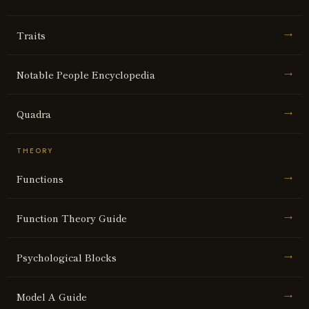
Traits
→
Notable People Encyclopedia
→
Quadra
→
THEORY
Functions
→
Function Theory Guide
→
Psychological Blocks
→
Model A Guide
→