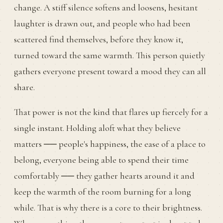
change. A stiff silence softens and loosens, hesitant
laughter is drawn out, and people who had been
scattered find themselves, before they know it,
turned toward the same warmth. This person quietly
gathers everyone present toward a mood they can all
share.
That power is not the kind that flares up fiercely for a
single instant. Holding aloft what they believe
matters ── people's happiness, the ease of a place to
belong, everyone being able to spend their time
comfortably ── they gather hearts around it and
keep the warmth of the room burning for a long
while. That is why there is a core to their brightness.