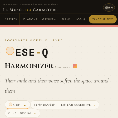
← SOCIONICS · SOCIONICS ASSOCIATION OF JAPAN
EN
Le Musée
du
Caractère
32 TYPES
RELATIONS
GROUPS
PLANS
LOGIN
TAKE THE TEST
SOCIONICS MODEL K · TYPE
ESE
-
Q
Harmonizer
Harmonizer
Their smile and their voice soften the space around
them
TEMPERAMENT · LINEAR-ASSERTIVE
→
Χ CHI
→
CLUB · SOCIAL
→