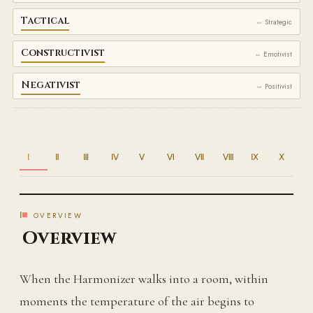
Tactical
⇔ Strategic
Constructivist
⇔ Emotivist
Negativist
⇔ Positivist
Ⅰ
Ⅱ
Ⅲ
Ⅳ
Ⅴ
Ⅵ
Ⅶ
Ⅷ
Ⅸ
Ⅹ
Ⅰ
OVERVIEW
Overview
When the Harmonizer walks into a room, within
moments the temperature of the air begins to