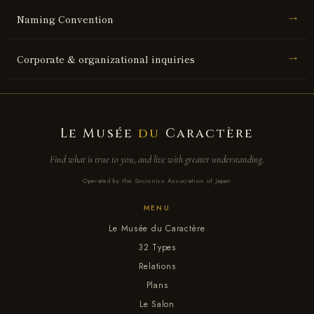
Naming Convention
→
Corporate & organizational inquiries
→
Le Musée
du
Caractère
Find what is true to you, and live with greater understanding.
Operated by the Socionics Association of Japan
MENU
Le Musée du Caractère
32 Types
Relations
Plans
Le Salon