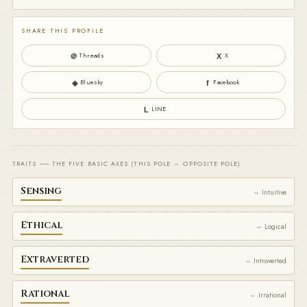
SHARE THIS PROFILE
Threads
X
＠
X
Bluesky
Facebook
◈
f
LINE
L
TRAITS ── THE FIVE BASIC AXES (THIS POLE ⇔ OPPOSITE POLE)
Sensing
⇔ Intuitive
Ethical
⇔ Logical
Extraverted
⇔ Introverted
Rational
⇔ Irrational