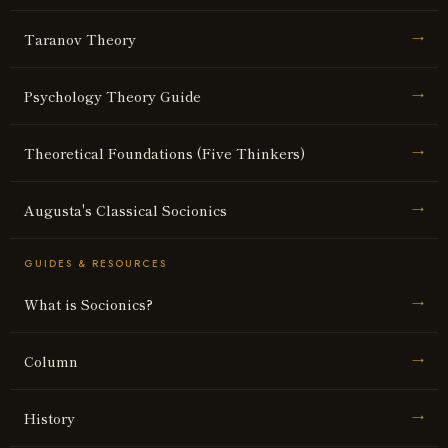
Taranov Theory
→
Psychology Theory Guide
→
Theoretical Foundations (Five Thinkers)
→
Augusta's Classical Socionics
→
GUIDES & RESOURCES
What is Socionics?
→
Column
→
History
→