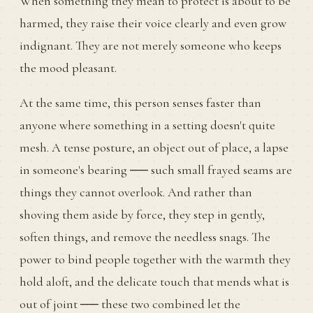
When something they mean to protect is about to be
harmed, they raise their voice clearly and even grow
indignant. They are not merely someone who keeps
the mood pleasant.
At the same time, this person senses faster than
anyone where something in a setting doesn't quite
mesh. A tense posture, an object out of place, a lapse
in someone's bearing ── such small frayed seams are
things they cannot overlook. And rather than
shoving them aside by force, they step in gently,
soften things, and remove the needless snags. The
power to bind people together with the warmth they
hold aloft, and the delicate touch that mends what is
out of joint ── these two combined let the