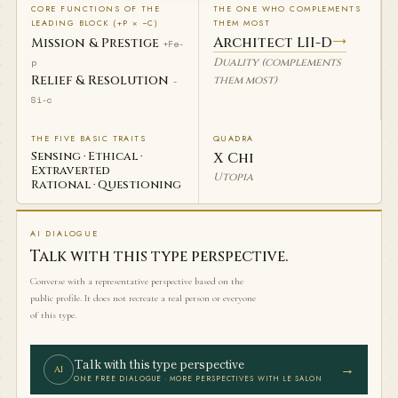
CORE FUNCTIONS OF THE
THE ONE WHO COMPLEMENTS
LEADING BLOCK (+P × −C)
THEM MOST
Architect LII-D
→
Mission & Prestige
+Fe-
Duality (complements
p
Relief & Resolution
them most)
-
Si-c
THE FIVE BASIC TRAITS
QUADRA
Sensing · Ethical ·
Χ Chi
Extraverted
Utopia
Rational · Questioning
AI DIALOGUE
Talk with this type perspective.
Converse with a representative perspective based on the
public profile. It does not recreate a real person or everyone
of this type.
Talk with this type perspective
→
AI
ONE FREE DIALOGUE · MORE PERSPECTIVES WITH LE SALON