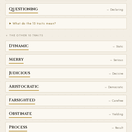
Questioning
⇔ Declaring
What do the 15 traits mean?
＋ THE OTHER 10 TRAITS
Dynamic
⇔ Static
Merry
⇔ Serious
Judicious
⇔ Decisive
Aristocratic
⇔ Democratic
Farsighted
⇔ Carefree
Obstinate
⇔ Yielding
Process
⇔ Result