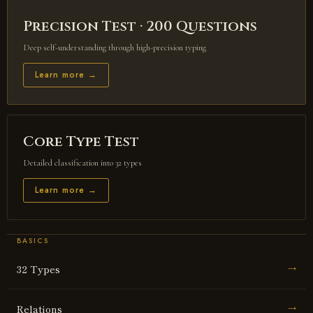
Precision Test · 200 Questions
Deep self-understanding through high-precision typing
Learn more →
Core Type Test
Detailed classification into 32 types
Learn more →
BASICS
32 Types
→
Relations
→