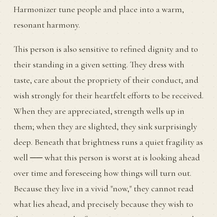
Harmonizer tune people and place into a warm,
resonant harmony.
This person is also sensitive to refined dignity and to
their standing in a given setting. They dress with
taste, care about the propriety of their conduct, and
wish strongly for their heartfelt efforts to be received.
When they are appreciated, strength wells up in
them; when they are slighted, they sink surprisingly
deep. Beneath that brightness runs a quiet fragility as
well ── what this person is worst at is looking ahead
over time and foreseeing how things will turn out.
Because they live in a vivid "now," they cannot read
what lies ahead, and precisely because they wish to