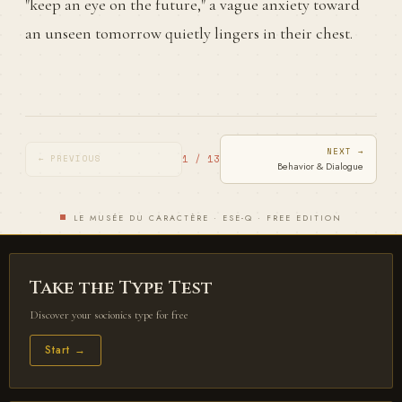
"keep an eye on the future," a vague anxiety toward
an unseen tomorrow quietly lingers in their chest.
NEXT →
1 / 13
← PREVIOUS
Behavior & Dialogue
LE MUSÉE DU CARACTÈRE · ESE-Q · FREE EDITION
Take the Type Test
Discover your socionics type for free
Start →